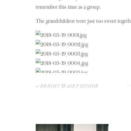
POLOTZ
remember this time as a group.
FAMILY
The grandchildren were just too sweet togeth
«
BRIGHT & AIRY SENIOR
PICTURES | SOPHIE HARGRAVE
The sons with their beautiful mother.