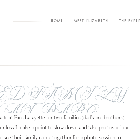
HOME
MEET ELIZABETH
THE EXPE
ED FAMILY
 AT PARC
its at Parc Lafayette for two families (dad’s are brothers)
TE | THE
 unless I make a point to slow down and take photos of our
to see their family come together for a photo session to