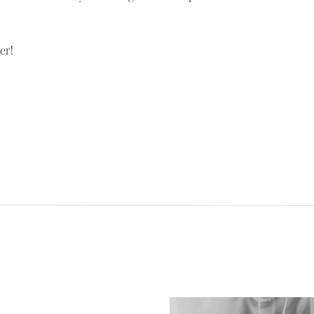
OLA
er!