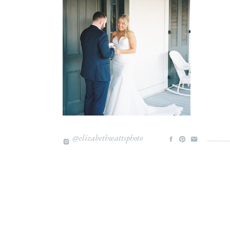
I hope you enjoy these images as much as I e
Love,
@elizabethwattsphoto
Liz