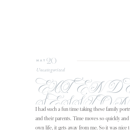
20
MAY
Uncategorized
EXTEND
SESSION
I had such a fun time taking these family portra
LAFAYET
and their parents. Time moves so quickly and
own life, it gets away from me. So it was nice 