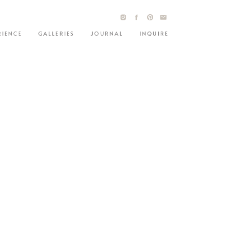
RIENCE
GALLERIES
JOURNAL
INQUIRE