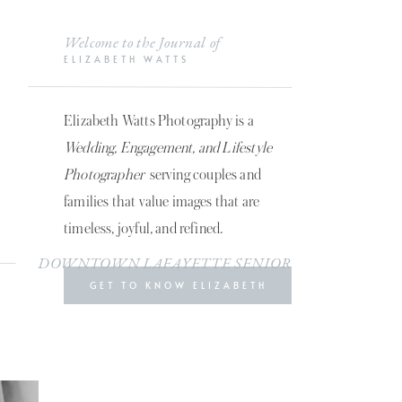
Welcome to the Journal of
ELIZABETH WATTS
Elizabeth Watts Photography is a
Wedding, Engagement, and Lifestyle
Photographer
serving couples and
families that value images that are
timeless, joyful, and refined.
DOWNTOWN LAFAYETTE SENIOR
GET TO KNOW ELIZABETH
SESSION | AIMEE MILLER
»