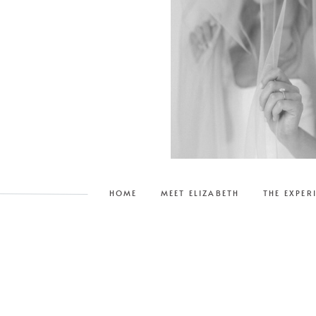
njoed taking them.
HOME
MEET ELIZABETH
THE EXPER