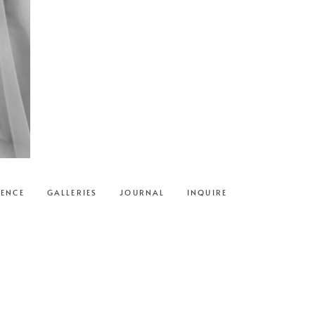
IENCE
GALLERIES
JOURNAL
INQUIRE