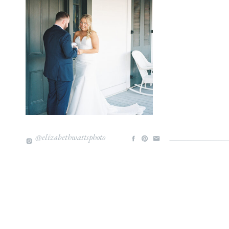
@elizabethwattsphoto