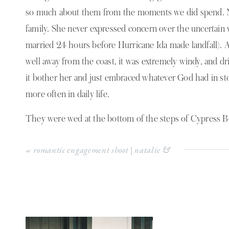
so much about them from the moments we did spend. Nat
family. She never expressed concern over the uncertain
married 24 hours before Hurricane Ida made landfall).
well away from the coast, it was extremely windy, and driz
it bother her and just embraced whatever God had in sto
more often in daily life.
They were wed at the bottom of the steps of Cypress B
at Toledo Bend lake. It was absolutely perfect. Chance h
«
romantic engagement shoot | natalie &
down the aisle, allergies he said;)
beau
One of the sweetest moments that stood out to me after 
embraced them and shared tears and sweet words in th
my heart and was a joy to witness.