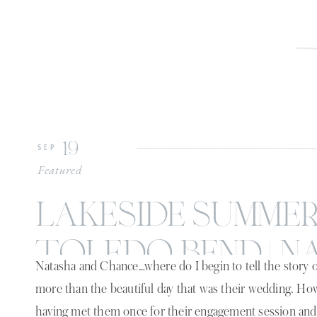
19
SEP
Featured
lakeside summe
toledo bend | n
Natasha and Chance…where do I begin to tell the story of
chance
more than the beautiful day that was their wedding. H
having met them once for their engagement session and 