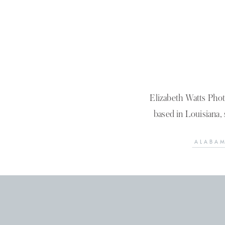
Elizabeth Watts Pho
based in Louisiana, 
ALABAM