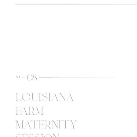
08
SEP
louisiana
farm
maternity