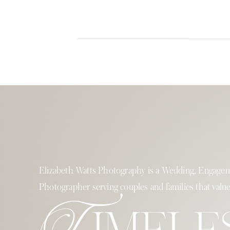
Elizabeth Watts Photography is a Wedding, Engagem
Photographer serving couples and families that value