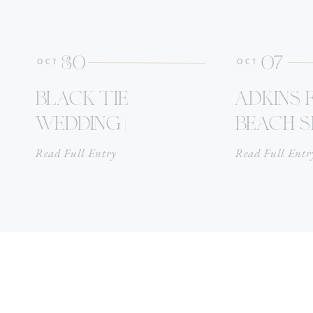
30
07
OCT
OCT
black tie
adkins 
wedding |
beach se
oakbourne
point c
Read Full Entry
Read Full Entr
country club
alaba
reception