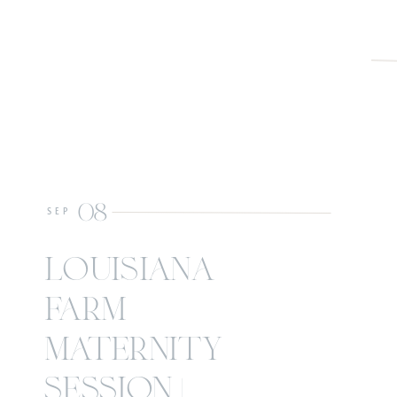
08
SEP
louisiana
farm
maternity
session |