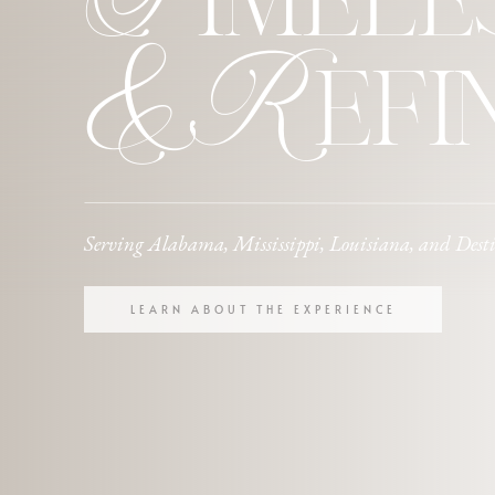
Timele
& Refi
Serving Alabama, Mississippi, Louisiana, and Dest
LEARN ABOUT THE EXPERIENCE