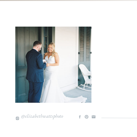
@elizabethwattsphoto